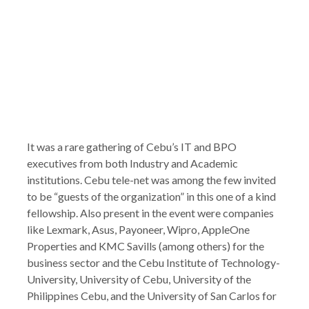
It was a rare gathering of Cebu’s IT and BPO
executives from both Industry and Academic
institutions. Cebu tele-net was among the few invited
to be “guests of the organization” in this one of a kind
fellowship. Also present in the event were companies
like Lexmark, Asus, Payoneer, Wipro, AppleOne
Properties and KMC Savills (among others) for the
business sector and the Cebu Institute of Technology-
University, University of Cebu, University of the
Philippines Cebu, and the University of San Carlos for