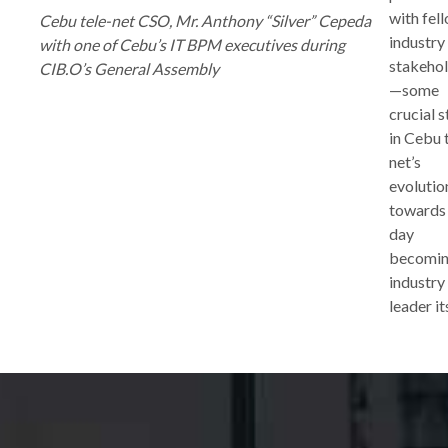
with fel
Cebu tele-net CSO, Mr. Anthony “Silver” Cepeda
industry
with one of Cebu’s IT BPM executives during
stakeho
CIB.O’s General Assembly
—some
crucial 
in Cebu 
net’s
evolutio
towards
day
becomin
industry
leader it