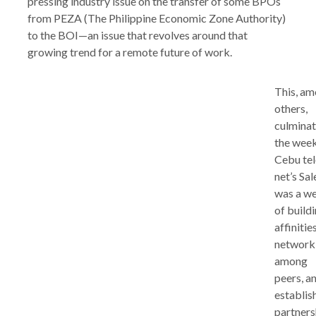
pressing industry issue on the transfer of some BPOs
from PEZA (The Philippine Economic Zone Authority)
to the BOI—an issue that revolves around that
growing trend for a remote future of work.
This, a
others,
culmina
the week
Cebu tel
net’s Sale
was a w
of build
affinities
network
among
peers, a
establis
partners