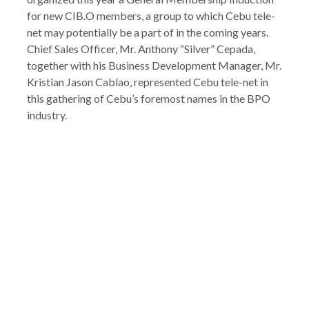
for new CIB.O members, a group to which Cebu tele-
net may potentially be a part of in the coming years.
Chief Sales Officer, Mr. Anthony “Silver” Cepada,
together with his Business Development Manager, Mr.
Kristian Jason Cablao, represented Cebu tele-net in
this gathering of Cebu’s foremost names in the BPO
industry.