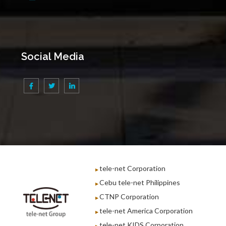
Social Media
tele-net Corporation
Cebu tele-net Philippines
CTNP Corporation
tele-net America Corporation
tele-net KIDS Corporation