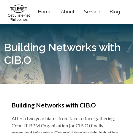
Home
About
Service
Blog
C
Cebu tele-net
Philippines
Building Networks with
CIB.O
Building Networks with CIB.O
After a two year hiatus from face to face gathering,
Cebu IT BPM Organization (or CIB.O) finally
organized this year a General Membership Induction