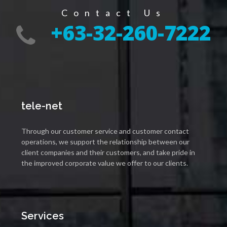
Contact Us
+63-32-260-7222
tele-net
Through our customer service and customer contact
operations, we support the relationship between our
client companies and their customers, and take pride in
the improved corporate value we offer to our clients.
Services