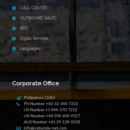
CALL CENTER
OUTBOUND SALES
BPO
Digital Services
Languages
Corporate Office
Philippines CEBU
PH Number +63-32-260-7222
US Number +1 844-370-7222
UK Number +44 204-600-9357
AUS Number +61 29-128-0103
info@cebutele-net.com