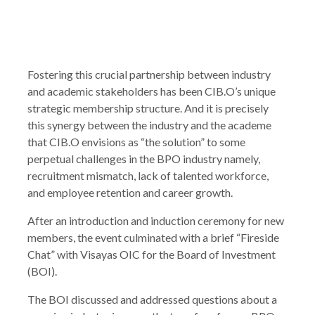
Fostering this crucial partnership between industry
and academic stakeholders has been CIB.O’s unique
strategic membership structure. And it is precisely
this synergy between the industry and the academe
that CIB.O envisions as “the solution” to some
perpetual challenges in the BPO industry namely,
recruitment mismatch, lack of talented workforce,
and employee retention and career growth.
After an introduction and induction ceremony for new
members, the event culminated with a brief “Fireside
Chat” with Visayas OIC for the Board of Investment
(BOI).
The BOI discussed and addressed questions about a