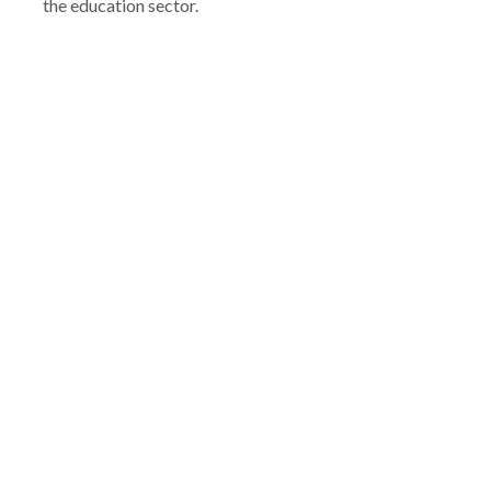
the education sector.