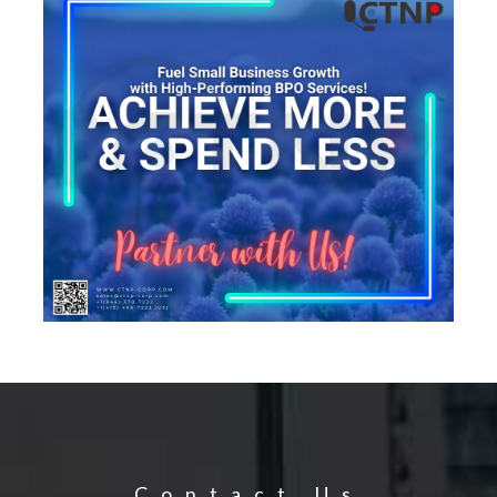
Contact Us