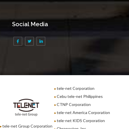
Social Media
tele-net Corporation
Cebu tele-net Philippines
CTNP Corporation
tele-net America Corporation
tele-net KIDS Corporation
tele-net Group Corporation
Chronostep, Inc.