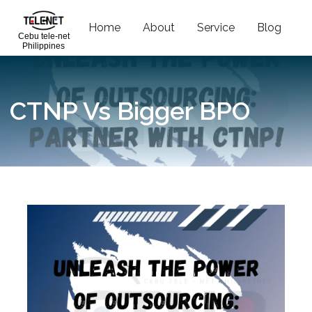
Home
About
Service
Blog
C
Cebu tele-net
Philippines
CTNP Vs Bigger BPO