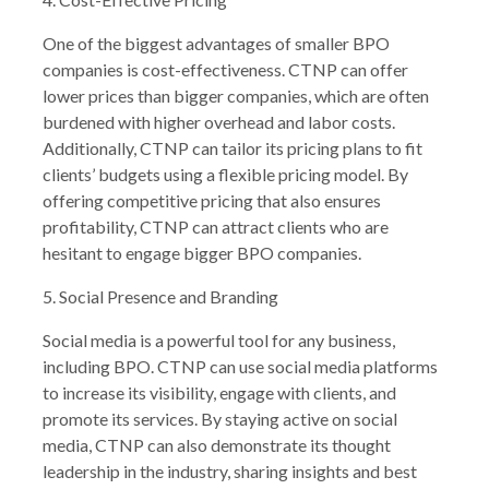
One of the biggest advantages of smaller BPO
companies is cost-effectiveness. CTNP can offer
lower prices than bigger companies, which are often
burdened with higher overhead and labor costs.
Additionally, CTNP can tailor its pricing plans to fit
clients’ budgets using a flexible pricing model. By
offering competitive pricing that also ensures
profitability, CTNP can attract clients who are
hesitant to engage bigger BPO companies.
5. Social Presence and Branding
Social media is a powerful tool for any business,
including BPO. CTNP can use social media platforms
to increase its visibility, engage with clients, and
promote its services. By staying active on social
media, CTNP can also demonstrate its thought
leadership in the industry, sharing insights and best