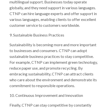
multilingual support. Businesses today operate
globally, and they need support in various languages.
CTNP can hire language experts and offer support in
various languages, enabling clients to offer excellent
customer service to customers worldwide.
9. Sustainable Business Practices
Sustainability is becoming more and more important
to businesses and consumers. CTNP can adopt
sustainable business practices to stay competitive.
For example, CTNP can implement green technology,
reduce paper use, and promote recycling. By
embracing sustainability, CTNP can attract clients
who care about the environment and demonstrate its
commitment to responsible operations.
10. Continuous Improvement and Innovation
Finally, CTNP can stay competitive by constantly