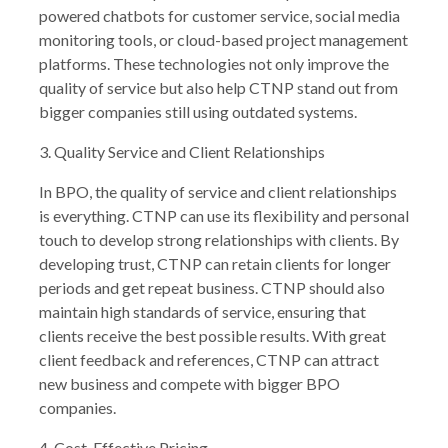
powered chatbots for customer service, social media
monitoring tools, or cloud-based project management
platforms. These technologies not only improve the
quality of service but also help CTNP stand out from
bigger companies still using outdated systems.
3. Quality Service and Client Relationships
In BPO, the quality of service and client relationships
is everything. CTNP can use its flexibility and personal
touch to develop strong relationships with clients. By
developing trust, CTNP can retain clients for longer
periods and get repeat business. CTNP should also
maintain high standards of service, ensuring that
clients receive the best possible results. With great
client feedback and references, CTNP can attract
new business and compete with bigger BPO
companies.
4. Cost-Effective Pricing