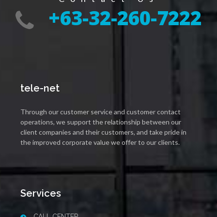
+63-32-260-7222
tele-net
Through our customer service and customer contact
operations, we support the relationship between our
client companies and their customers, and take pride in
the improved corporate value we offer to our clients.
Services
CALL CENTER