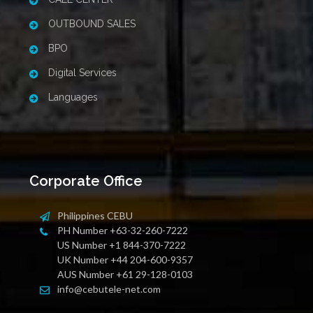
OUTBOUND SALES
BPO
Digital Services
Languages
Corporate Office
Philippines CEBU
PH Number +63-32-260-7222
US Number +1 844-370-7222
UK Number +44 204-600-9357
AUS Number +61 29-128-0103
info@cebutele-net.com