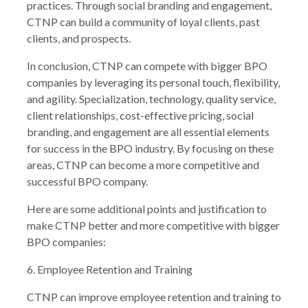
practices. Through social branding and engagement,
CTNP can build a community of loyal clients, past
clients, and prospects.
In conclusion, CTNP can compete with bigger BPO
companies by leveraging its personal touch, flexibility,
and agility. Specialization, technology, quality service,
client relationships, cost-effective pricing, social
branding, and engagement are all essential elements
for success in the BPO industry. By focusing on these
areas, CTNP can become a more competitive and
successful BPO company.
Here are some additional points and justification to
make CTNP better and more competitive with bigger
BPO companies:
6. Employee Retention and Training
CTNP can improve employee retention and training to