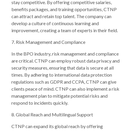
stay competitive. By offering competitive salaries,
benefits packages, and training opportunities, CTNP
can attract and retain top talent. The company can
develop a culture of continuous learning and
improvement, creating a team of experts in their field.
7. Risk Management and Compliance
In the BPO industry, risk management and compliance
are critical. CTNP can employ robust data privacy and
security measures, ensuring that data is secure at all
times. By adhering to international data protection
regulations such as GDPR and CCPA, CTNP can give
clients peace of mind. CTNP can also implement a risk
management plan to mitigate potential risks and
respond to incidents quickly.
8. Global Reach and Multilingual Support
CTNP can expand its global reach by offering