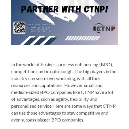
In the world of business process outsourcing (BPO),
competition can be quite tough. The big players in the
industry can seem overwhelming, with all their
resources and capabilities. However, small and
medium-sized BPO companies like CTNP have a lot
of advantages, such as agility, flexibility, and
personalized service. Here are some ways that CTNP
can use those advantages to stay competitive and
even surpass bigger BPO companies.