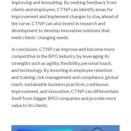
improving and innovating. By seeking feedback from
clients and employees, CTNP can identify areas for
improvement and implement changes to stay ahead of
the curve. CTNP can also invest in research and
development to develop innovative solutions that
meet clients’ changing needs.
In conclusion, CTNP can improve and become more
competitive in the BPO industry by leveraging its
strengths such as agility, flexibility, personal touch,
and technology. By investing in employee retention
and training, risk management and compliance, global
reach, sustainable business practices, continuous
improvement, and innovation, CTNP can differentiate
itself from bigger BPO companies and provide more
value to its clients.