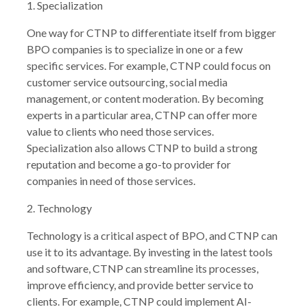
1. Specialization
One way for CTNP to differentiate itself from bigger
BPO companies is to specialize in one or a few
specific services. For example, CTNP could focus on
customer service outsourcing, social media
management, or content moderation. By becoming
experts in a particular area, CTNP can offer more
value to clients who need those services.
Specialization also allows CTNP to build a strong
reputation and become a go-to provider for
companies in need of those services.
2. Technology
Technology is a critical aspect of BPO, and CTNP can
use it to its advantage. By investing in the latest tools
and software, CTNP can streamline its processes,
improve efficiency, and provide better service to
clients. For example, CTNP could implement AI-