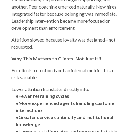
another. Peer coaching emerged naturally. New hires
integrated faster because belonging was immediate.
Leadership intervention became more focused on
development than enforcement.
Attrition slowed because loyalty was designed—not
requested.
Why This Matters to Clients, Not Just HR
For clients, retention is not an internal metric. It is a
risk variable.
Lower attrition translates directly into:
•Fewer retraining cycles
•More experienced agents handling customer
interactions
•Greater service continuity and institutional
knowledge
•Lower escalation rates and more predictable