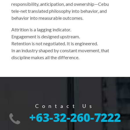
responsibility, anticipation, and ownership—Cebu
tele-net translated philosophy into behavior, and
behavior into measurable outcomes.
Attrition is a lagging indicator.
Engagement is designed upstream.
Retention is not negotiated. It is engineered.
In an industry shaped by constant movement, that
discipline makes all the difference.
Contact Us
+63-32-260-7222