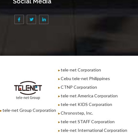
Social Media
tele-net Corporation
Cebu tele-net Philippines
CTNP Corporation
tele-net America Corporation
tele-net KIDS Corporation
tele-net Group Corporation
Chronostep, Inc.
tele-net STAFF Corporation
tele-net International Corporation