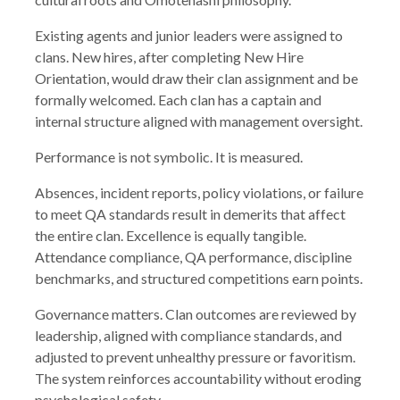
Existing agents and junior leaders were assigned to
clans. New hires, after completing New Hire
Orientation, would draw their clan assignment and be
formally welcomed. Each clan has a captain and
internal structure aligned with management oversight.
Performance is not symbolic. It is measured.
Absences, incident reports, policy violations, or failure
to meet QA standards result in demerits that affect
the entire clan. Excellence is equally tangible.
Attendance compliance, QA performance, discipline
benchmarks, and structured competitions earn points.
Governance matters. Clan outcomes are reviewed by
leadership, aligned with compliance standards, and
adjusted to prevent unhealthy pressure or favoritism.
The system reinforces accountability without eroding
psychological safety.