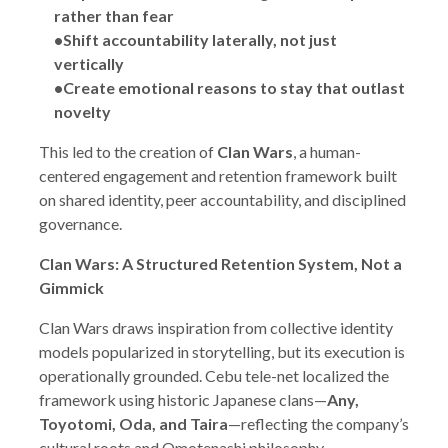
rather than fear
•Shift accountability laterally, not just
vertically
•Create emotional reasons to stay that outlast
novelty
This led to the creation of
Clan Wars
, a human-
centered engagement and retention framework built
on shared identity, peer accountability, and disciplined
governance.
Clan Wars: A Structured Retention System, Not a
Gimmick
Clan Wars draws inspiration from collective identity
models popularized in storytelling, but its execution is
operationally grounded. Cebu tele-net localized the
framework using historic Japanese clans—
Any,
Toyotomi, Oda, and Taira
—reflecting the company’s
cultural roots and Omotenashi philosophy.