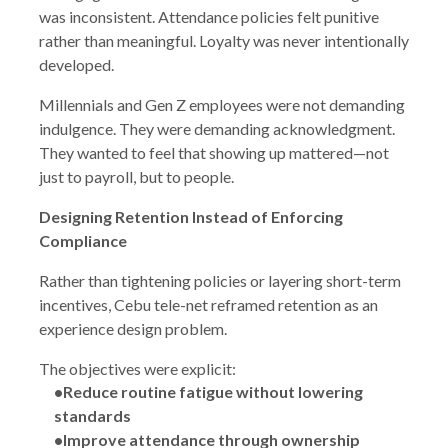
was inconsistent. Attendance policies felt punitive
rather than meaningful. Loyalty was never intentionally
developed.
Millennials and Gen Z employees were not demanding
indulgence. They were demanding acknowledgment.
They wanted to feel that showing up mattered—not
just to payroll, but to people.
Designing Retention Instead of Enforcing
Compliance
Rather than tightening policies or layering short-term
incentives, Cebu tele-net reframed retention as an
experience design problem.
The objectives were explicit:
•Reduce routine fatigue without lowering
standards
•Improve attendance through ownership