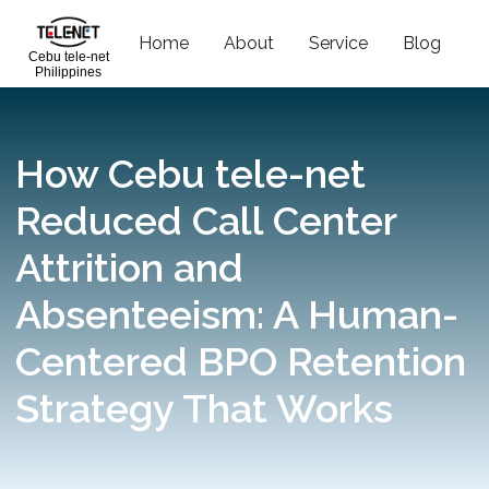
Home
About
Service
Blog
C
Cebu tele-net
Philippines
How Cebu tele-net
Reduced Call Center
Attrition and
Absenteeism: A Human-
Centered BPO Retention
Strategy That Works