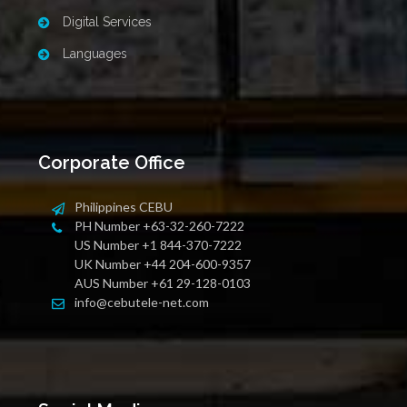
Digital Services
Languages
Corporate Office
Philippines CEBU
PH Number +63-32-260-7222
US Number +1 844-370-7222
UK Number +44 204-600-9357
AUS Number +61 29-128-0103
info@cebutele-net.com