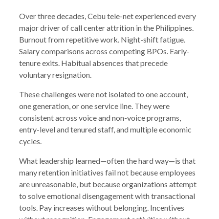
Over three decades, Cebu tele-net experienced every
major driver of call center attrition in the Philippines.
Burnout from repetitive work. Night-shift fatigue.
Salary comparisons across competing BPOs. Early-
tenure exits. Habitual absences that precede
voluntary resignation.
These challenges were not isolated to one account,
one generation, or one service line. They were
consistent across voice and non-voice programs,
entry-level and tenured staff, and multiple economic
cycles.
What leadership learned—often the hard way—is that
many retention initiatives fail not because employees
are unreasonable, but because organizations attempt
to solve emotional disengagement with transactional
tools. Pay increases without belonging. Incentives