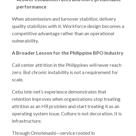
performance
When absenteeism and turnover stabilize, delivery
quality stabilizes with it. Workforce design becomes a
competitive advantage rather than an operational
vulnerability.
A Broader Lesson for the Philippine BPO Industry
Call center attrition in the Philippines will never reach
zero. But chronic instability is not a requirement for
scale.
Cebu tele-net’s experience demonstrates that
retention improves when organizations stop treating
attrition as an HR problem and start treating it as an
operating system issue. Culture is not decoration. It is
infrastructure.
Through Omotenashi—service rooted in