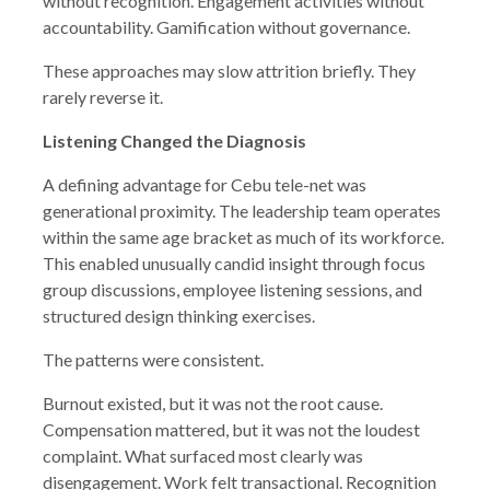
without recognition. Engagement activities without
accountability. Gamification without governance.
These approaches may slow attrition briefly. They
rarely reverse it.
Listening Changed the Diagnosis
A defining advantage for Cebu tele-net was
generational proximity. The leadership team operates
within the same age bracket as much of its workforce.
This enabled unusually candid insight through focus
group discussions, employee listening sessions, and
structured design thinking exercises.
The patterns were consistent.
Burnout existed, but it was not the root cause.
Compensation mattered, but it was not the loudest
complaint. What surfaced most clearly was
disengagement. Work felt transactional. Recognition