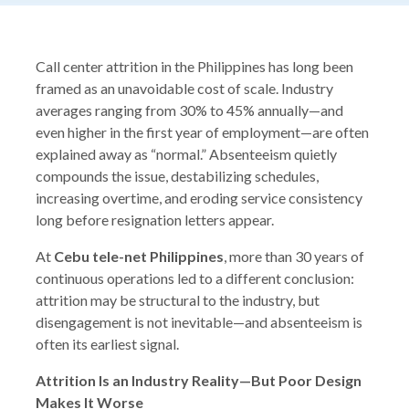
Call center attrition in the Philippines has long been
framed as an unavoidable cost of scale. Industry
averages ranging from 30% to 45% annually—and
even higher in the first year of employment—are often
explained away as “normal.” Absenteeism quietly
compounds the issue, destabilizing schedules,
increasing overtime, and eroding service consistency
long before resignation letters appear.
At
Cebu tele-net Philippines
, more than 30 years of
continuous operations led to a different conclusion:
attrition may be structural to the industry, but
disengagement is not inevitable—and absenteeism is
often its earliest signal.
Attrition Is an Industry Reality—But Poor Design
Makes It Worse