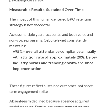
Measurable Results, Sustained Over Time
The impact of this human-centered BPO retention
strategy is not anecdotal.
Across multiple years, accounts, and both voice and
non-voice programs, Cebu tele-net consistently
maintains:
•95%+ overall attendance compliance annually
•An attrition rate of approximately 20%, below
industry norms and trending downward since
implementation
These figures reflect sustained outcomes, not short-
term engagement spikes.
Absenteeism declined because absence acquired
social meaning. Employees began supporting one