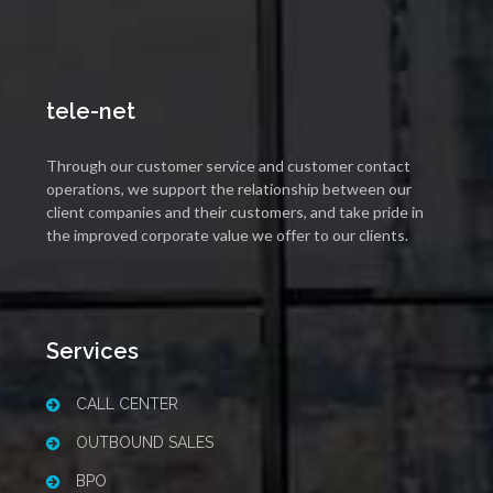
tele-net
Through our customer service and customer contact
operations, we support the relationship between our
client companies and their customers, and take pride in
the improved corporate value we offer to our clients.
Services
CALL CENTER
OUTBOUND SALES
BPO