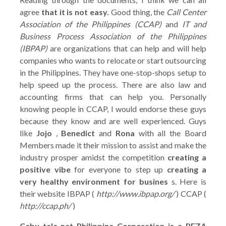
agree
that it is not easy.
Good thing, the
Call Center
Association of the Philippines (CCAP)
and
IT and
Business Process Association of the Philippines
(IBPAP)
are organizations that can help and will help
companies who wants to relocate or start outsourcing
in the Philippines. They have one-stop-shops setup to
help speed up the process. There are also law and
accounting firms that can help you. Personally
knowing people in CCAP, I would endorse these guys
because they know and are well experienced. Guys
like
Jojo
,
Benedict
and
Rona
with all the Board
Members made it their mission to assist and make the
industry prosper amidst the competition
creating a
positive vibe
for everyone to step up
creating a
very healthy environment for busines
s. Here is
their website IBPAP (
http://www.ibpap.org/
) CCAP (
http://ccap.ph/
)
Cebu tele-net Philippine Corporation is a PEZA