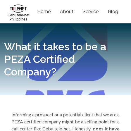
Home
About
Service
Blog
C
Cebu tele-net
Philippines
What it takes to be a
PEZA Certified
Company?
Informing a prospect or a potential client that we are a
PEZA certified company might be a selling point for a
call center like Cebu tele-net. Honestly,
does it have