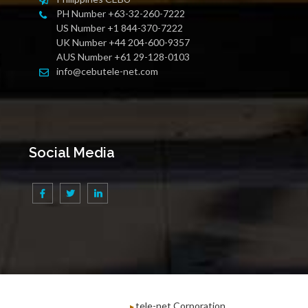
PH Number +63-32-260-7222
US Number +1 844-370-7222
UK Number +44 204-600-9357
AUS Number +61 29-128-0103
info@cebutele-net.com
Social Media
tele-net Corporation