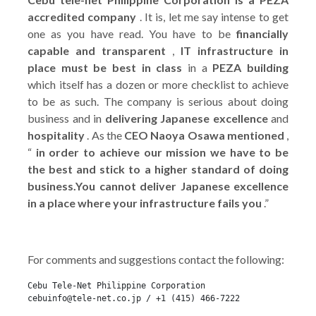
accredited company
. It is, let me say intense to get
one as you have read. You have to be
financially
capable and transparent
,
IT infrastructure in
place must be best in class
in a
PEZA building
which itself has a dozen or more checklist to achieve
to be as such. The company is serious about doing
business and in
delivering Japanese excellence
and
hospitality
. As the
CEO Naoya Osawa mentioned
,
“
in order to achieve our mission we have to be
the best and stick to a higher standard of doing
business.You cannot deliver Japanese excellence
in a place where your infrastructure fails you
.”
For comments and suggestions contact the following:
Cebu Tele-Net Philippine Corporation
cebuinfo@tele-net.co.jp / +1 (415) 466-7222