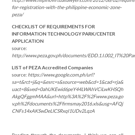
for-registration-with-the-philippine-economic-zone-
peza/
CHECKLIST OF REQUIREMENTS FOR
INFORMATION TECHNOLOGY PARK/CENTER
APPLICATION
source:
http://www.peza.gov.ph/documents/EDD.1.I.002_IT%20P
LIST of PEZA Accredited Companies
source:
https://www.google.com.ph/url?
sa=t&rct=j&q=&esrc=s&source=web&cd=1&cad=rja&
uact=8&ved=0ahUKEwid6peY44LWAhVCiLwKHSQh
AkgQFggmMAA&url=http%3A%2F%2Fwww.peza.go
v.ph%2Fdocuments%2Ffirmsmay2016.xls&usg=AFQj
CNFs14xAKSwDeLlCSRxqI1UDv2LqzA
Reading through the documents, I think we can all