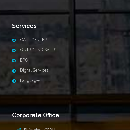
Services
CALL CENTER
OUTBOUND SALES
BPO
Digital Services
Languages
Corporate Office
Philippines CEBU