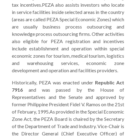
tax incentives.PEZA also assists investors who locate
in service facilities inside selected areas in the country
(areas are called PEZA Special Economic Zones) which
are usually business process outsourcing and
knowledge process outsourcing firms. Other activities
also eligible for PEZA registration and incentives
include establishment and operation within special
economic zones for tourism, medical tourism, logistics
and warehousing services, economic zone
development and operation and facilities providers.
Historically, PEZA was enacted under
Republic Act
7916
and was passed by the House of
Representatives and the Senate and approved by
former Philippine President Fidel V. Ramos on the 21st
of February, 1995.As provided in the Special Economic
Zone Act, the PEZA Board is chaired by the Secretary
of the Department of Trade and Industry. Vice-Chair is
the Director General (Chief Executive Officer) of