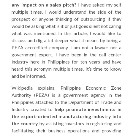
any impact on a sales pitch?
I have asked my self
multiple times. I would understand the side of the
prospect or anyone thinking of outsourcing if they
would be asking what is it or just goes silent not caring
what was mentioned. In this article, I would like to
discuss and dig a bit deeper what it means by being a
PEZA accredited company. I am not a lawyer nor a
government expert. I have been in the call center
industry here in Philippines for ten years and have
heard this acronym multiple times. It’s time to know
and be informed.
Wikipedia explains: Philippine Economic Zone
Authority (PEZA) is a government agency in the
Philippines attached to the Department of Trade and
Industry created to
help promote investments in
the export-oriented manufacturing industry into
the country
by assisting investors in registering and
facilitating their business operations and providing