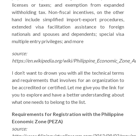
licenses or taxes; and exemption from expanded
withholding tax. Non-fiscal incentives, on the other
hand include simplified import-export procedures,
extended visa facilitation assistance to foreign
nationals and spouses and dependents; special visa
multiple entry privileges; and more
source:
https://en.wikipedia.org/wiki/Philippine_Economic_Zone_A
I don’t want to drown you with all the technical terms
and requirements that involves for an organization to
be accredited or certified. Let me give you the link for
you to explore and have a better understanding about
what one needs to belong to the list.
Requirements for Registration with the Philippine
Economic Zone (PEZA)
source:
http://www.filipinovirtuallawyers.com/2012/08/02/requir