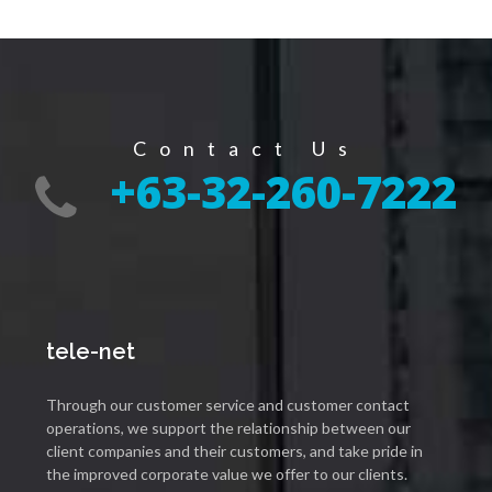
Contact Us
+63-32-260-7222
tele-net
Through our customer service and customer contact
operations, we support the relationship between our
client companies and their customers, and take pride in
the improved corporate value we offer to our clients.