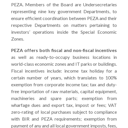
PEZA. Members of the Board are Undersecretaries
representing nine key government Departments, to
ensure efficient coordination between PEZA and their
respective Departments on matters pertaining to
investors’ operations inside the Special Economic
Zones.
PEZA offers both fiscal and non-fiscal incentives
as well as ready-to-occupy business locations in
world-class economic zones and IT parks or buildings.
Fiscal incentives include: income tax holiday for a
certain number of years, which translates to 100%
exemption from corporate income tax; tax and duty-
free importation of raw materials, capital equipment,
machineries and spare parts; exemption from
wharfage dues and export tax, impost or fees; VAT
zero-rating of local purchases subject to compliance
with BIR and PEZA requirements; exemption from
payment of any and all local government imposts, fees,