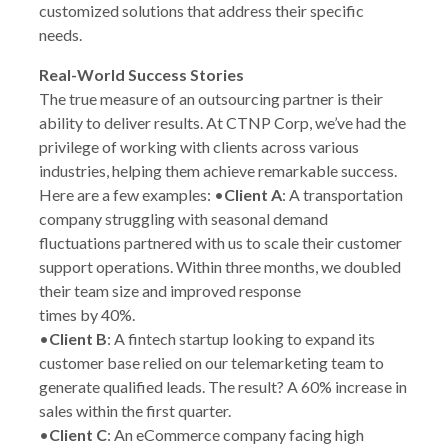
customized solutions that address their specific
needs.
Real-World Success Stories
The true measure of an outsourcing partner is their
ability to deliver results. At CTNP Corp, we’ve had the
privilege of working with clients across various
industries, helping them achieve remarkable success.
Here are a few examples: •
Client A
: A transportation
company struggling with seasonal demand
fluctuations partnered with us to scale their customer
support operations. Within three months, we doubled
their team size and improved response
times by 40%.
•
Client B
: A fintech startup looking to expand its
customer base relied on our telemarketing team to
generate qualified leads. The result? A 60% increase in
sales within the first quarter.
•
Client C
: An eCommerce company facing high