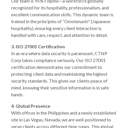
Our team is 95% Filipino—a workforce globally
recognized for its hospitality, professionalism, and
excellent communication skills. This dynamic team is
trained in the principles of “Omotenashi” (Japanese
hospitality), ensuring every client interaction is
handled with care, respect, and attention to detail.
3. ISO 27001 Certification
In an era where data security is paramount, CTNP
Corp takes compliance seriously. Our ISO 27001
certification demonstrates our commitment to
protecting client data and maintaining the highest
security standards. This gives our clients peace of
mind, knowing their sensitive information is in safe
hands.
4. Global Presence
With offices in the Philippines and a newly established
site in Las Vegas, Nevada, we are well-positioned to
serve clients across different time zones. This global