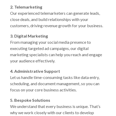
2. Telemarketing
Our experienced telemarketers can generate leads,
close deals, and build relationships with your
customers, driving revenue growth for your business.
3. Digital Marketing
From managing your social media presence to
executing targeted ad campaigns, our digital
marketing specialists can help you reach and engage
your audience effectively.
4. Administrative Support
Let us handle time-consuming tasks like data entry,
scheduling, and document management, so you can
focus on your core business activities.
5. Bespoke Solutions
We understand that every business is unique. That’s
why we work closely with our clients to develop