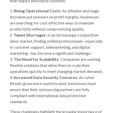
that require innovative solutions:
1.
Rising Operational Costs
: As inflation and wage
increases put pressure on profit margins, businesses
are searching for cost-effective ways to maintain
productivity without compromising quality.
2.
Talent Shortages
: In an increasingly competitive
labor market, finding skilled professionals—especially
in customer support, telemarketing, and digital
marketing—has become a significant challenge.
3.
The Need for Scalability
: Companies are seeking
flexible solutions that allow them to scale their
operations quickly to meet changing market demands.
4.
Increased Data Security Concerns
: As cyber
threats grow more sophisticated; businesses must
ensure that their outsourcing partners are fully
compliant with international data protection
standards.
These challenges highlight the growing importance of