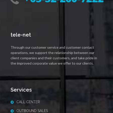
tele-net
Through our customer service and customer contact
operations, we support the relationship between our
client companies and their customers, and take pride in
the improved corporate value we offer to our clients.
Services
CALL CENTER
OUTBOUND SALES