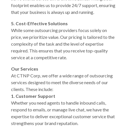
footprint enables us to provide 24/7 support, ensuring
that your business is always up and running.
5. Cost-Effective Solutions
While some outsourcing providers focus solely on
price, we prioritize value. Our pricing is tailored to the
complexity of the task and the level of expertise
required. This ensures that you receive top-quality
service at a competitive rate.
Our Services
At CTNP Corp, we offer a wide range of outsourcing
services designed to meet the diverse needs of our
clients. These include:
1. Customer Support
Whether you need agents to handle inbound calls,
respond to emails, or manage live chat, we have the
expertise to deliver exceptional customer service that
strengthens your brand reputation.