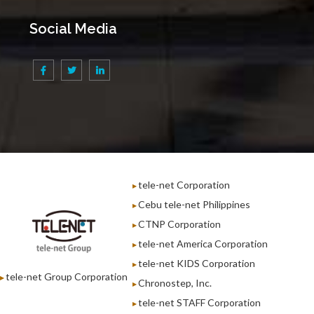
Social Media
tele-net Corporation
Cebu tele-net Philippines
CTNP Corporation
tele-net America Corporation
tele-net KIDS Corporation
tele-net Group Corporation
Chronostep, Inc.
tele-net STAFF Corporation