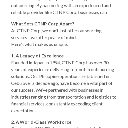
outsourcing. By partnering with an experienced and
reliable provider like CTNP Corp, businesses can
What Sets CTNP Corp Apart?
At CTNP Corp, we don’t just offer outsourcing
services—we offer peace of mind.
Here’s what makes us unique:
1. A Legacy of Excellence
Founded in Japan in 1994, CTNP Corp has over 30
years of experience delivering top-notch outsourcing
solutions. Our Philippine operations, established in
Cebu over a decade ago, have become a vital part of
our success. We’ve partnered with businesses in
industries ranging from transportation and logistics to
financial services, consistently exceeding client
expectations.
2. A World-Class Workforce