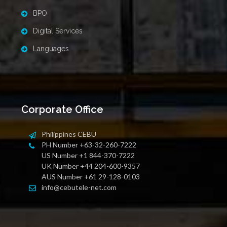
BPO
Digital Services
Languages
Corporate Office
Philippines CEBU
PH Number +63-32-260-7222
US Number +1 844-370-7222
UK Number +44 204-600-9357
AUS Number +61 29-128-0103
info@cebutele-net.com