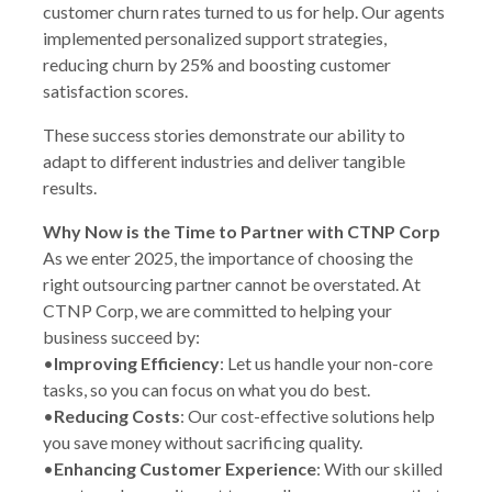
customer churn rates turned to us for help. Our agents
implemented personalized support strategies,
reducing churn by 25% and boosting customer
satisfaction scores.
These success stories demonstrate our ability to
adapt to different industries and deliver tangible
results.
Why Now is the Time to Partner with CTNP Corp
As we enter 2025, the importance of choosing the
right outsourcing partner cannot be overstated. At
CTNP Corp, we are committed to helping your
business succeed by:
•
Improving Efficiency
: Let us handle your non-core
tasks, so you can focus on what you do best.
•
Reducing Costs
: Our cost-effective solutions help
you save money without sacrificing quality.
•
Enhancing Customer Experience
: With our skilled