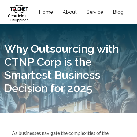
Home
About
Service
Blog
C
Cebu tele-net
Philippines
Why Outsourcing with
CTNP Corp is the
Smartest Business
Decision for 2025
As businesses navigate the complexities of the