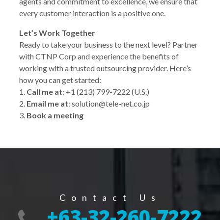
agents and commitment to excellence, we ensure that
every customer interaction is a positive one.
Let’s Work Together
Ready to take your business to the next level? Partner
with CTNP Corp and experience the benefits of
working with a trusted outsourcing provider. Here’s
how you can get started:
1.
Call me at
: +1 (213) 799-7222 (U.S.)
2.
Email me at
: solution@tele-net.co.jp
3.
Book a meeting
Contact Us
+63-32-260-7222