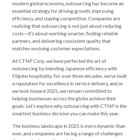
modern global economy, outsourcing has become an
essential strategy for driving growth, improving
efficiency, and staying competitive. Companies are
realizing that outsourcing is not just about reducing
costs—it’s about working smarter, finding reliable
partners, and delivering consistent quality that
matches evolving customer expectations.
At CTNP Corp, we have perfected the art of
outsourcing by blending Japanese efficiency with
Filipino hospitality. For over three decades, we’ve built
a reputation for excellence in service delivery, and as
we look toward 2025, we remain committed to
helping businesses across the globe achieve their
goals. Let’s explore why outsourcing with CTNP is the
smartest business decision you can make this year.
The business landscape in 2025 is more dynamic than
ever, and companies are facing a range of challenges